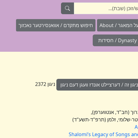
חיפוש מתקדם / אוואנסירטער נאכזוך
וועגן "ניגוני
Dynasty / חסידות
ניגון 2372
הוספת מידע לניגון זה / דערציילט אונדז 
A
Shalomi’s Legacy of Songs and 