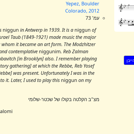
Yepez, Boulder
Colorado, 2012
עמ' 73
is
niggun
in Antwerp in 1939. It is a
niggun
of
israel Taub (1849-1921) made music the major
 whom it became an art form. The Modzhitzer
and contemplative
niggunim
. Reb Zalman
bavitch [in Brooklyn] also. I remember playing
tory gathering] at which the Rebbe, Reb Yosef
ebbe] was present. Unfortunately I was in the
 it. Later, I used to play this
niggun
on my
מצ"ב הקלטה בקולו של שכטר-שלומי
halomi