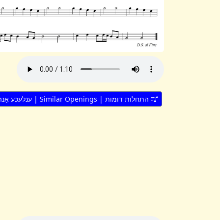
התחלות דומות | Similar Openings | ענלעכע אָנהייבן