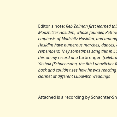
Editor's note:
Reb Zalman first learned th
Modzhitzer Hasidim, whose founder, Reb Y
emphasis of Modzhitz Hasidim, and among
Hasidim have numerous marches, dances, 
remembers: They sometimes sang this in Lu
this on my record at a
farbrengen
[celebra
Yitzhak [Schneersohn, the 6th Lubavitcher R
back and couldn't see how he was reacting to
clarinet at different Lubavitch weddings
Attached is a recording by Schachter-S