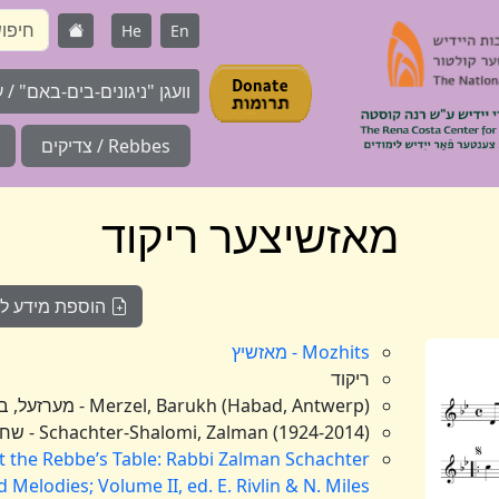
He
En
ם-בים-באם" / על המאגר / About
Rebbes / צדיקים
מאזשיצער ריקוד
וועגן דעם ניגון
Mozhits - מאזשיץ
ריקוד
Merzel, Barukh (Habad, Antwerp) - מערזעל, ברוך (חב"ד, אנטווערפן),
Schachter-Shalomi, Zalman (1924-2014) - שחטר-שלומי, זלמן (תרפ"ד-תשע"ד)
t the Rebbe’s Table: Rabbi Zalman Schachter
Melodies; Volume II, ed. E. Rivlin & N. Miles