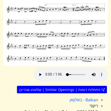
התחלות דומות | Similar Openings | ענלעכע אָנהייבן
Balkan - באלקאן
ריקוד