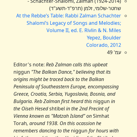
Schachter-Shalomi, Zalman (1924-2014) -
שחטר-שלומי, זלמן (תרפ"ד-תשע"ד)
At the Rebbe’s Table: Rabbi Zalman Schachter
Shalomi’s Legacy of Songs and Melodies;
Volume II, ed. E. Rivlin & N. Miles
Yepez, Boulder
Colorado, 2012
עמ' 49
Editor's note:
Reb Zalman calls this upbeat
niggun
"The Balkan Dance," believing that its
origins might be traced back to the Balkan
Peninsula of Southeastern Europe, encompassing
Greece, Croatia, Serbia, Yugoslavia, Bosnia, and
Bulgaria. Reb Zalman first heard this
niggun
in
the Oiseh Hesed
shtibel
in the 2nd Precint of
Vienna known as "Matzah Island" on
Simhat
Torah
, around 1938. On this ocassion he
remembers dancing to the
niggun
for hours with