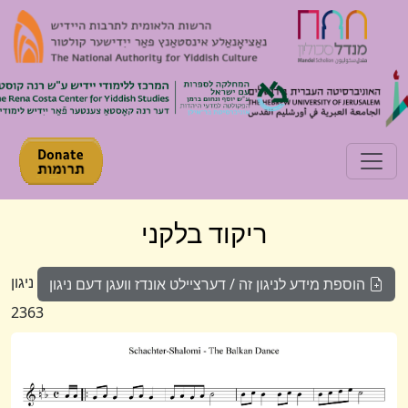
Toggle navigation
ריקוד בלקני
ניגון
הוספת מידע לניגון זה / דערציילט אונדז וועגן דעם ניגון
2363